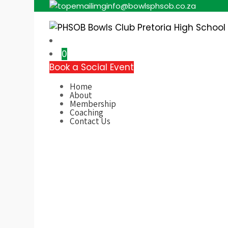
info@bowlsphsob.co.za
Pretoria High School
0
Book a Social Event
Home
About
Membership
Coaching
Contact Us