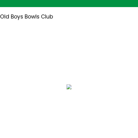
 Old Boys Bowls Club
User Blogs