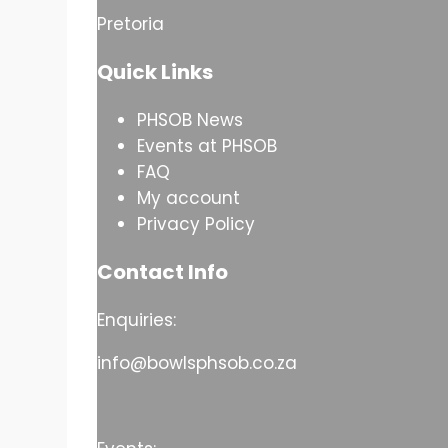
Pretoria
Quick Links
PHSOB News
Events at PHSOB
FAQ
My account
Privacy Policy
Contact Info
Enquiries:
info@bowlsphsob.co.za