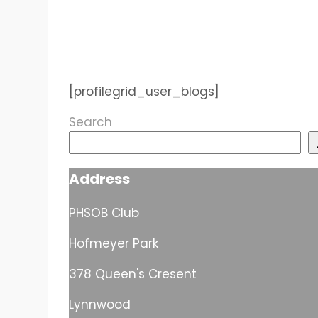
[profilegrid_user_blogs]
Search
Address
PHSOB Club
Hofmeyer Park
378 Queen's Cresent
Lynnwood