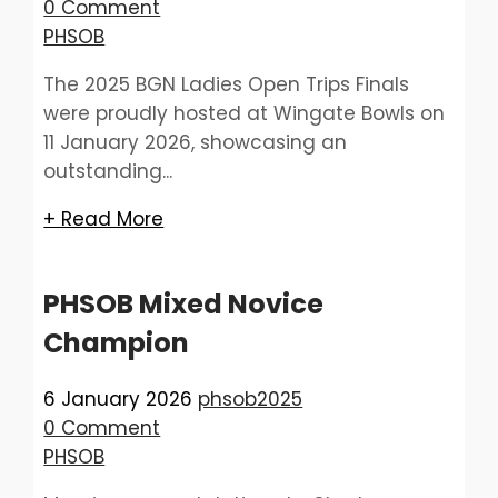
0 Comment
PHSOB
The 2025 BGN Ladies Open Trips Finals
were proudly hosted at Wingate Bowls on
11 January 2026, showcasing an
outstanding...
+ Read More
PHSOB Mixed Novice
Champion
6 January 2026
phsob2025
0 Comment
PHSOB