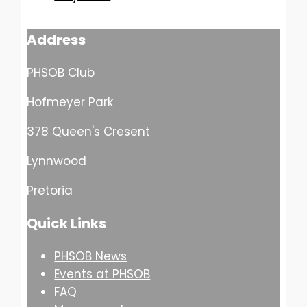
Address
PHSOB Club
Hofmeyer Park
378 Queen's Cresent
Lynnwood
Pretoria
Quick Links
PHSOB News
Events at PHSOB
FAQ