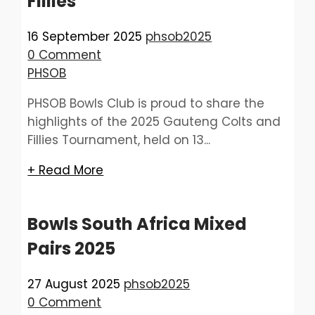
Fillies
16 September 2025
phsob2025
0 Comment
PHSOB
PHSOB Bowls Club is proud to share the
highlights of the 2025 Gauteng Colts and
Fillies Tournament, held on 13...
+ Read More
Bowls South Africa Mixed
Pairs 2025
27 August 2025
phsob2025
0 Comment