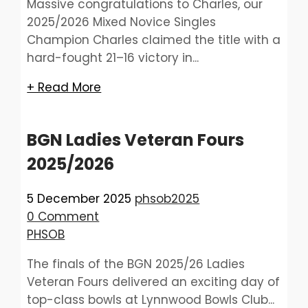
Massive congratulations to Charles, our
2025/2026 Mixed Novice Singles
Champion Charles claimed the title with a
hard-fought 21–16 victory in...
+ Read More
BGN Ladies Veteran Fours
2025/2026
5 December 2025
phsob2025
0 Comment
PHSOB
The finals of the BGN 2025/26 Ladies
Veteran Fours delivered an exciting day of
top-class bowls at Lynnwood Bowls Club...