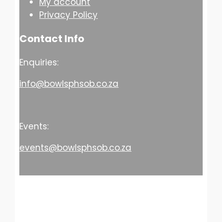
My account
Privacy Policy
Contact Info
Enquiries:
info@bowlsphsob.co.za
Events:
events@bowlsphsob.co.za
© Copyright 2026 PHSOB Bowls Club. All
Rights Reserved