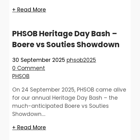
+ Read More
PHSOB Heritage Day Bash –
Boere vs Souties Showdown
30 September 2025
phsob2025
0 Comment
PHSOB
On 24 September 2025, PHSOB came alive
for our annual Heritage Day Bash – the
much-anticipated Boere vs Souties
Showdown....
+ Read More