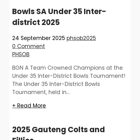
Bowls SA Under 35 Inter-
district 2025
24 September 2025
phsob2025
0 Comment
PHSOB
BGN A Team Crowned Champions at the
Under 35 Inter-District Bowls Tournament!
The Under 35 Inter-District Bowls
Tournament, held in...
+ Read More
2025 Gauteng Colts and