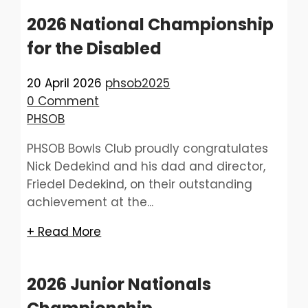
2026 National Championship
for the Disabled
20 April 2026
phsob2025
0 Comment
PHSOB
PHSOB Bowls Club proudly congratulates
Nick Dedekind and his dad and director,
Friedel Dedekind, on their outstanding
achievement at the...
+ Read More
2026 Junior Nationals