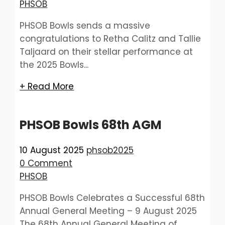
PHSOB
PHSOB Bowls sends a massive
congratulations to Retha Calitz and Tallie
Taljaard on their stellar performance at
the 2025 Bowls...
+ Read More
PHSOB Bowls 68th AGM
10 August 2025
phsob2025
0 Comment
PHSOB
PHSOB Bowls Celebrates a Successful 68th
Annual General Meeting – 9 August 2025
The 68th Annual General Meeting of