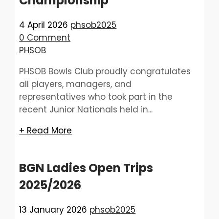
Championship
4 April 2026
phsob2025
0 Comment
PHSOB
PHSOB Bowls Club proudly congratulates
all players, managers, and
representatives who took part in the
recent Junior Nationals held in...
+ Read More
BGN Ladies Open Trips
2025/2026
13 January 2026
phsob2025