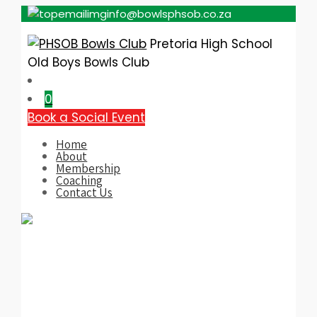
info@bowlsphsob.co.za
Pretoria High School
Old Boys Bowls Club
0
Book a Social Event
Home
About
Membership
Coaching
Contact Us
Category:
PHSOB