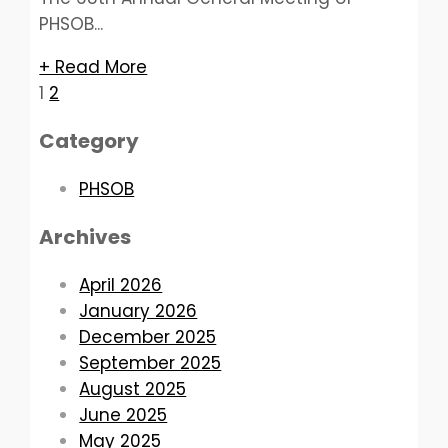
PHSOB...
+ Read More
Posts
1
2
pagination
Category
PHSOB
Archives
April 2026
January 2026
December 2025
September 2025
August 2025
June 2025
May 2025